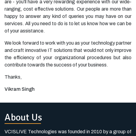
are - you’ll have a very rewarding experience with our wide-
ranging, cost effective solutions. Our people are more than
happy to answer any kind of queries you may have on our
services. All you need to do is to let us know how we can be
of your assistance.
We look forward to work with you as your technology partner
and craft innovative IT solutions that would not only improve
the efficiency of your organizational procedures but also
contribute towards the success of your business.
Thanks,
Vikram Singh
About Us
VCISLIVE Technologies was founded in 2010 by a group of