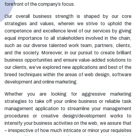
forefront of the company’s focus.
Our overall business strength is shaped by our core
strategies and values, wherein we strive to uphold the
competence and excellence level of our services by giving
equal importance to all stakeholders involved in the chain,
such as our diverse talented work team, partners, clients,
and the society. Moreover, in our pursuit to create brilliant
business opportunities and ensure value-added solutions to
our clients, we’ve explored new applications and best of the
breed techniques within the areas of web design, software
development and online marketing.
Whether you are looking for aggressive marketing
strategies to take off your online business or reliable task
management application to streamline your management
procedures or creative design/development works to
intensify your business activities on the web, we assure that
– irrespective of how much intricate or minor your requisites