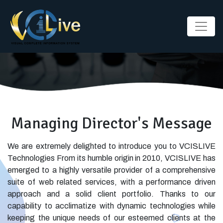
Managing Director's Message
We are extremely delighted to introduce you to VCISLIVE
Technologies From its humble origin in 2010, VCISLIVE has
emerged to a highly versatile provider of a comprehensive
suite of web related services, with a performance driven
approach and a solid client portfolio. Thanks to our
capability to acclimatize with dynamic technologies while
keeping the unique needs of our esteemed clients at the