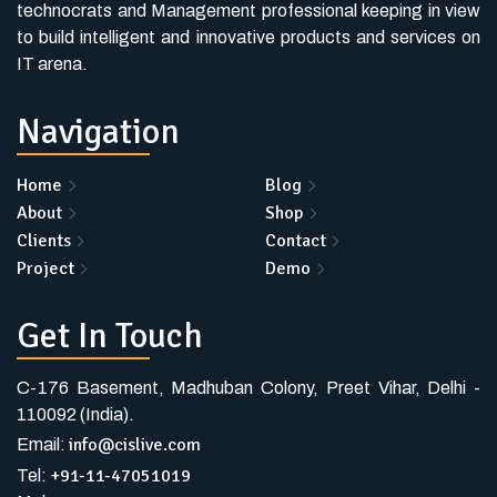
technocrats and Management professional keeping in view
to build intelligent and innovative products and services on
IT arena.
Navigation
Home
Blog
About
Shop
Clients
Contact
Project
Demo
Get In Touch
C-176 Basement, Madhuban Colony, Preet Vihar, Delhi -
110092 (India).
info@cislive.com
Email:
+91-11-47051019
Tel: